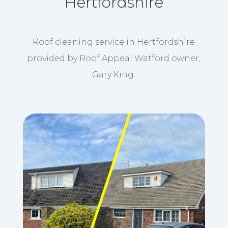
Hertfordshire
Roof cleaning service in Hertfordshire
provided by Roof Appeal Watford owner,
Gary King.