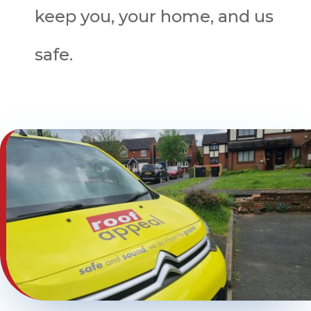
keep you, your home, and us
safe.