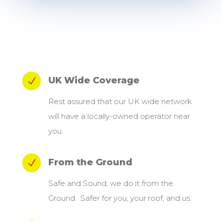
UK Wide Coverage
N
Rest assured that our UK wide network
will have a locally-owned operator near
you.
From the Ground
N
Safe and Sound, we do it from the
Ground. Safer for you, your roof, and us.