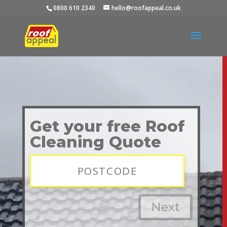
0800 610 2340
hello@roofappeal.co.uk
Video
Player
Get your free Roof
Cleaning Quote
Next