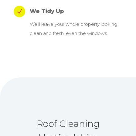
We Tidy Up
N
We’ll leave your whole property looking
clean and fresh, even the windows.
Roof Cleaning