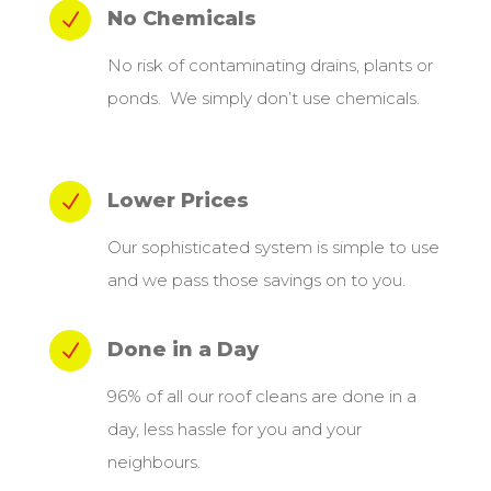
No Chemicals
N
No risk of contaminating drains, plants or
ponds. We simply don’t use chemicals.
Lower Prices
N
Our sophisticated system is simple to use
and we pass those savings on to you.
Done in a Day
N
96% of all our roof cleans are done in a
day, less hassle for you and your
neighbours.