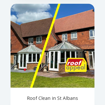
Roof Clean in St Albans