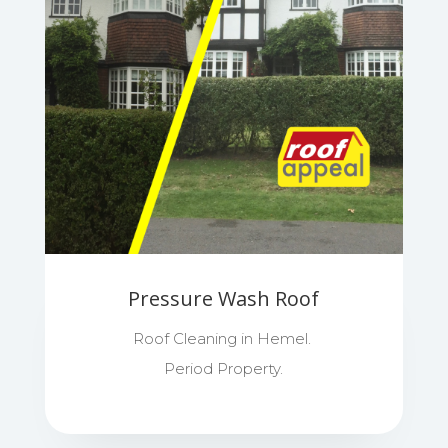
Pressure Wash Roof
Roof Cleaning in Hemel.
Period Property.