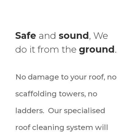
Safe
and
sound
, We
do it from the
ground
.
No damage to your roof, no
scaffolding towers, no
ladders. Our specialised
roof cleaning system will