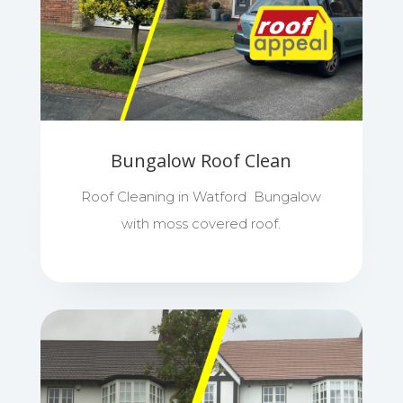
Bungalow Roof Clean
Roof Cleaning in Watford Bungalow
with moss covered roof.