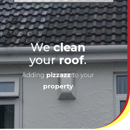
We
clean
your
roof
.
Adding
pizzazz
to your
property