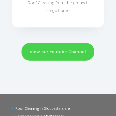
Roof Cleaning from the ground.
Large home
View our Youtube Channel
Roof Cleaning in Gloucestershire