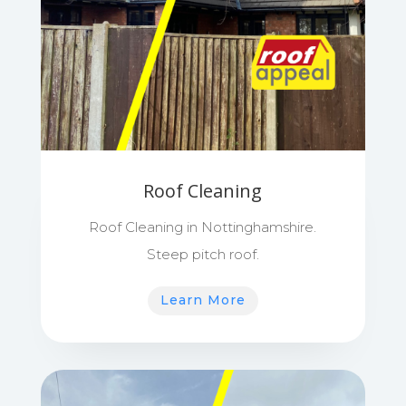
Roof Cleaning
Roof Cleaning in Nottinghamshire.
Steep pitch roof.
Learn More