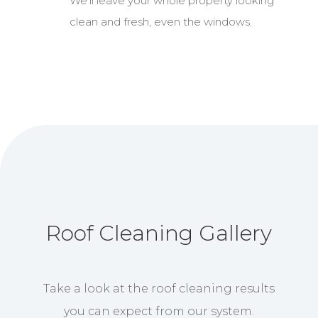
We’ll leave your whole property looking
clean and fresh, even the windows.
Roof Cleaning Gallery
Take a look at the roof cleaning results
you can expect from our system.