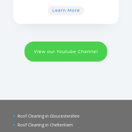
Learn More
View our Youtube Channel
Roof Cleaning in Gloucestershire
Roof Cleaning in Cheltenham