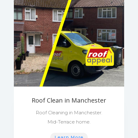
Roof Clean in Manchester
Roof Cleaning in Manchester.
Mid-Terrace home.
Learn More