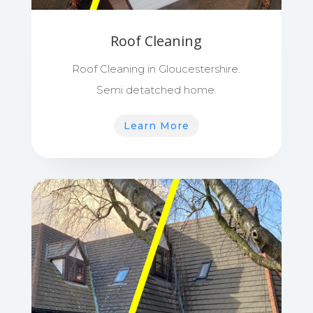
Roof Cleaning
Roof Cleaning in Gloucestershire.
Semi detatched home.
Learn More