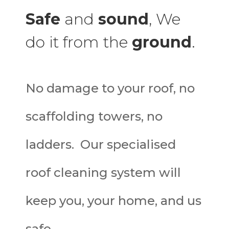
Safe
and
sound
, We
do it from the
ground
.
No damage to your roof, no
scaffolding towers, no
ladders. Our specialised
roof cleaning system will
keep you, your home, and us
safe.