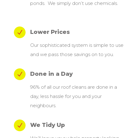
ponds. We simply don’t use chemicals.
Lower Prices
N
Our sophisticated system is simple to use
and we pass those savings on to you.
Done in a Day
N
96% of all our roof cleans are done in a
day, less hassle for you and your
neighbours.
We Tidy Up
N