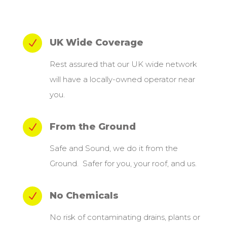
UK Wide Coverage
N
Rest assured that our UK wide network
will have a locally-owned operator near
you.
From the Ground
N
Safe and Sound, we do it from the
Ground. Safer for you, your roof, and us.
No Chemicals
N
No risk of contaminating drains, plants or