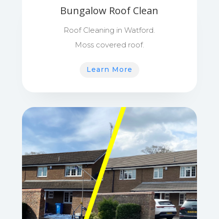
Bungalow Roof Clean
Roof Cleaning in Watford.
Moss covered roof.
Learn More