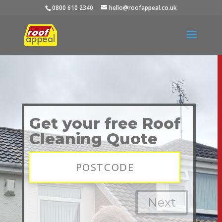
0800 610 2340
hello@roofappeal.co.uk
Get your free Roof
Cleaning Quote
Next