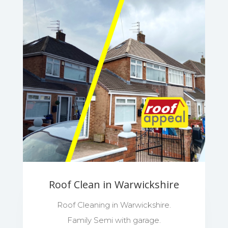
Roof Clean in Warwickshire
Roof Cleaning in Warwickshire.
Family Semi with garage.