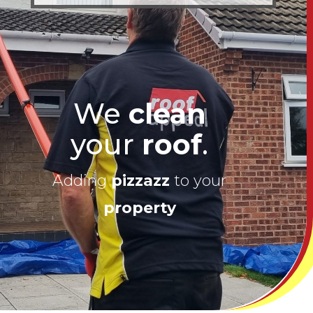
We
clean
your
roof
.
Adding
pizzazz
to your
property