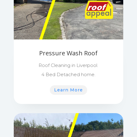
Pressure Wash Roof
Roof Cleaning in Liverpool.
4 Bed Detached home.
Learn More